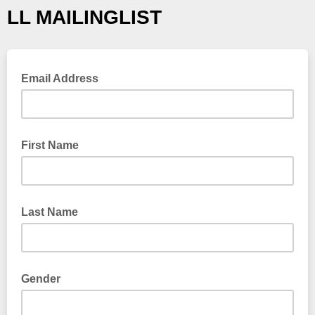
LL MAILINGLIST
Email Address
First Name
Last Name
Gender