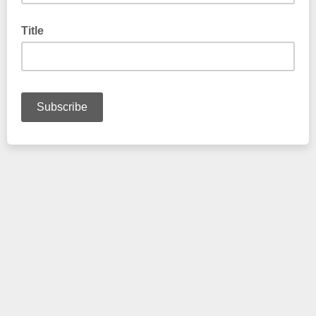
Title